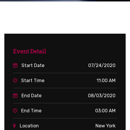
Event Detail
Start Date
07/24/2020
Start Time
11:00 AM
End Date
08/03/2020
End Time
03:00 AM
Location
New York