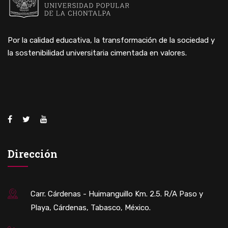
Por la calidad educativa, la transformación de la sociedad y
la sostenibilidad universitaria cimentada en valores.
Dirección
Carr. Cárdenas - Huimanguillo Km. 2.5. R/A Paso y
Playa, Cárdenas, Tabasco, México.