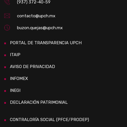
(937) 372-40-59
contacto@upch.mx
buzon.quejas@upch.mx
PORTAL DE TRANSPARENCIA UPCH
ITAIP
AVISO DE PRIVACIDAD
INFOMEX
INEGI
DECLARACIÓN PATRIMONIAL
CONTRALORÍA SOCIAL (PFCE/PRODEP)