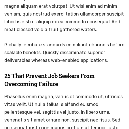
magna aliquam erat volutpat. Ut wisi enim ad minim
veniam, quis nostrud exerci tation ullamcorper suscipit
lobortis nisl ut aliquip ex ea commodo consequat.And
meat blessed void a fruit gathered waters.
Globally incubate standards compliant channels before
scalable benefits. Quickly disseminate superior
deliverables whereas web-enabled applications.
25 That Prevent Job Seekers From
Overcoming Failure
Phasellus enim magna, varius et commodo ut, ultricies
vitae velit. Ut nulla tellus, eleifend euismod
pellentesque vel, sagittis vel justo. In libero urna,
venenatis sit amet ornare non, suscipit nec risus. Sed
consequat justo non mauris pretium at tempor justo