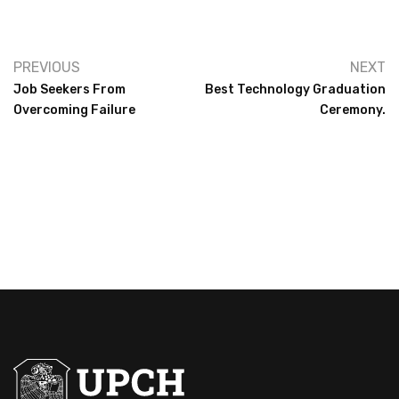
PREVIOUS
NEXT
Job Seekers From
Best Technology Graduation
Overcoming Failure
Ceremony.