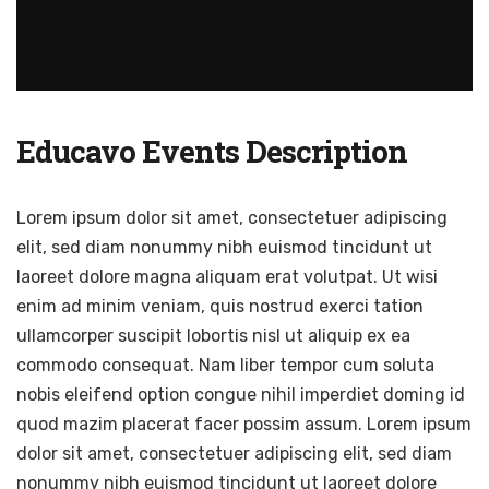
Educavo Events Description
Lorem ipsum dolor sit amet, consectetuer adipiscing
elit, sed diam nonummy nibh euismod tincidunt ut
laoreet dolore magna aliquam erat volutpat. Ut wisi
enim ad minim veniam, quis nostrud exerci tation
ullamcorper suscipit lobortis nisl ut aliquip ex ea
commodo consequat. Nam liber tempor cum soluta
nobis eleifend option congue nihil imperdiet doming id
quod mazim placerat facer possim assum. Lorem ipsum
dolor sit amet, consectetuer adipiscing elit, sed diam
nonummy nibh euismod tincidunt ut laoreet dolore