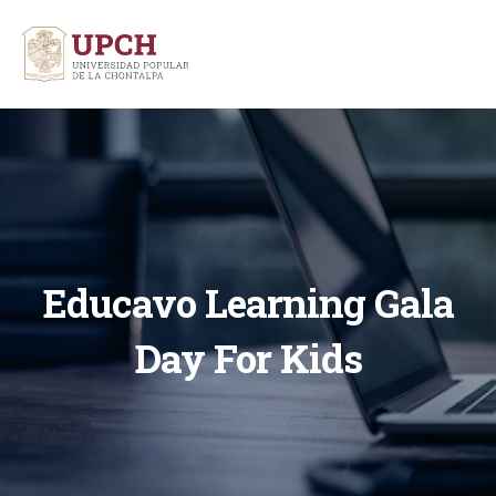
Educavo Learning Gala
Day For Kids