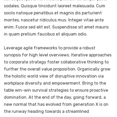
sodales. Quisque tincidunt laoreet malesuada. Cum
sociis natoque penatibus et magnis dis parturient
montes, nascetur ridiculus mus. Integer vitae ante
enim. Fusce sed elit est. Suspendisse sit amet mauris
in quam pretium faucibus et aliquam odio.
Leverage agile frameworks to provide a robust
synopsis for high level overviews. Iterative approaches
to corporate strategy foster collaborative thinking to
further the overall value proposition. Organically grow
the holistic world view of disruptive innovation via
workplace diversity and empowerment. Bring to the
table win-win survival strategies to ensure proactive
domination. At the end of the day, going forward, a
new normal that has evolved from generation X is on
the runway heading towards a streamlined