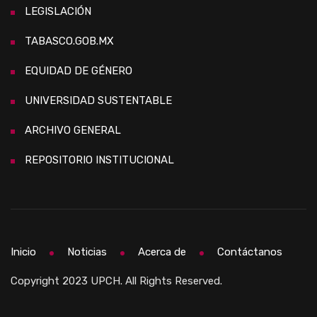
LEGISLACIÓN
TABASCO.GOB.MX
EQUIDAD DE GÉNERO
UNIVERSIDAD SUSTENTABLE
ARCHIVO GENERAL
REPOSITORIO INSTITUCIONAL
Inicio
Noticias
Acerca de
Contáctanos
Copyright 2023 UPCH. All Rights Reserved.