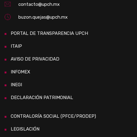
contacto@upch.mx
buzon.quejas@upch.mx
PORTAL DE TRANSPARENCIA UPCH
ITAIP
AVISO DE PRIVACIDAD
INFOMEX
INEGI
DECLARACIÓN PATRIMONIAL
CONTRALORÍA SOCIAL (PFCE/PRODEP)
LEGISLACIÓN