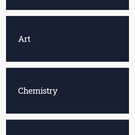
Art
Chemistry