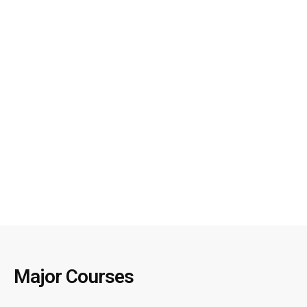
Major Courses