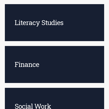
Literacy Studies
Finance
Social Work