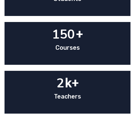
150
+
Courses
2
k+
Teachers