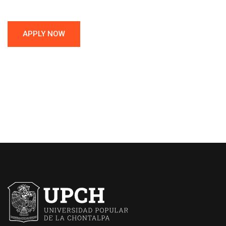
APPLY NOW