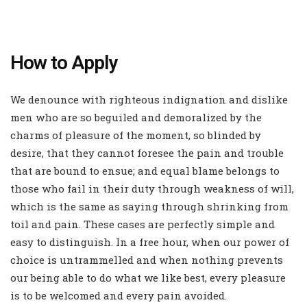
How to Apply
We denounce with righteous indignation and dislike
men who are so beguiled and demoralized by the
charms of pleasure of the moment, so blinded by
desire, that they cannot foresee the pain and trouble
that are bound to ensue; and equal blame belongs to
those who fail in their duty through weakness of will,
which is the same as saying through shrinking from
toil and pain. These cases are perfectly simple and
easy to distinguish. In a free hour, when our power of
choice is untrammelled and when nothing prevents
our being able to do what we like best, every pleasure
is to be welcomed and every pain avoided.