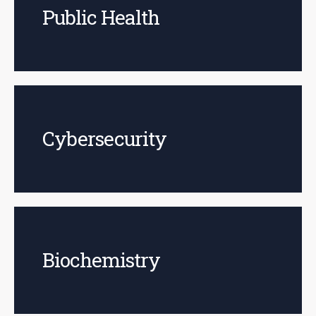
Public Health
Cybersecurity
Biochemistry