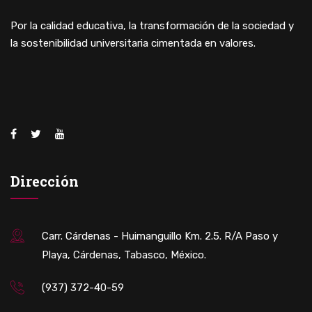
Por la calidad educativa, la transformación de la sociedad y
la sostenibilidad universitaria cimentada en valores.
Dirección
Carr. Cárdenas - Huimanguillo Km. 2.5. R/A Paso y
Playa, Cárdenas, Tabasco, México.
(937) 372-40-59