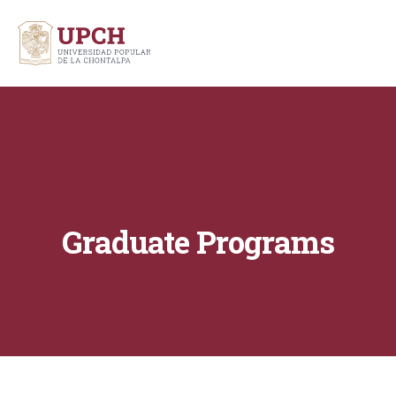
Graduate Programs