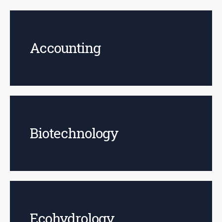
Accounting
Biotechnology
Ecohydrology