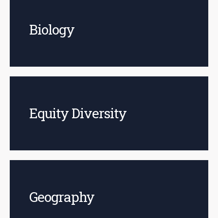
Biology
Equity Diversity
Geography