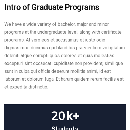
Intro of Graduate Programs
We have a wide variety of bachelor, major and minor
programs at the undergraduate level, along with certificate
programs. At vero eos et accusamus et iusto odio
dignissimos ducimus qui blanditiis praesentium voluptatum
deleniti atque corrupti quos dolores et quas molestias
excepturi sint occaecati cupiditate non provident, similique
sunt in culpa qui officia deserunt mollitia animi, id est
laborum et dolorum fuga. Et harum quidem rerum facilis est
et expedita distinctio.
20
k+
Students