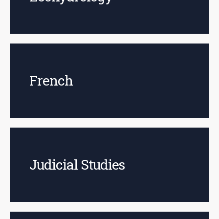
French
Judicial Studies