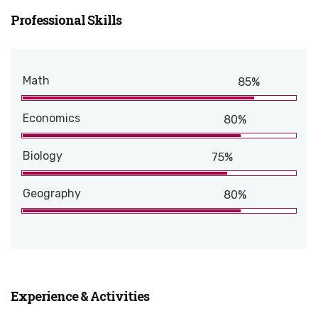
Professional Skills
Math
85%
Economics
80%
Biology
75%
Geography
80%
Experience & Activities