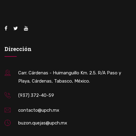
Dirección
Carr. Cárdenas - Huimanguillo Km. 2.5. R/A Paso y
Playa, Cárdenas, Tabasco, México.
(937) 372-40-59
contacto@upch.mx
buzon.quejas@upch.mx