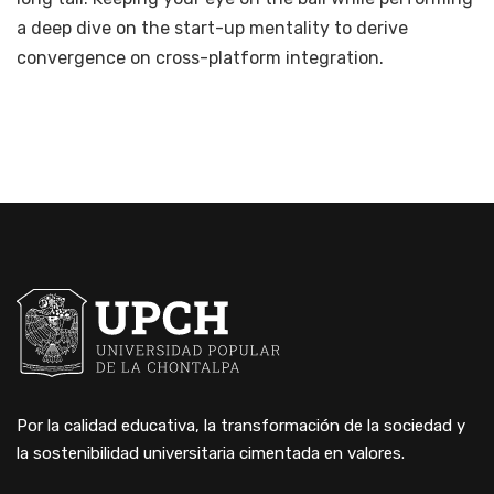
a deep dive on the start-up mentality to derive
convergence on cross-platform integration.
Por la calidad educativa, la transformación de la sociedad y
la sostenibilidad universitaria cimentada en valores.