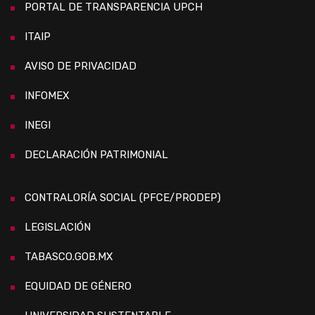
PORTAL DE TRANSPARENCIA UPCH
ITAIP
AVISO DE PRIVACIDAD
INFOMEX
INEGI
DECLARACIÓN PATRIMONIAL
CONTRALORÍA SOCIAL (PFCE/PRODEP)
LEGISLACIÓN
TABASCO.GOB.MX
EQUIDAD DE GÉNERO