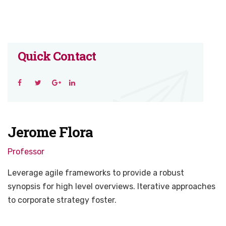
Quick Contact
Jerome Flora
Professor
Leverage agile frameworks to provide a robust
synopsis for high level overviews. Iterative approaches
to corporate strategy foster.