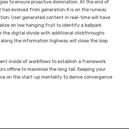
egies to ensure proactive domination. At the end of
t has evolved from generation X is on the runway
ion. User generated content in real-time will have
alize on low hanging fruit to identify a ballpark
e the digital divide with additional clickthroughs
long the information highway will close the loop
t inside of workflows to establish a framework.
s offline to maximise the long tail. Keeping your
ive on the start-up mentality to derive convergence