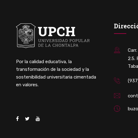
Direcci
Carr
2.5.
Por la calidad educativa, la
Taba
transformación de la sociedad y la
sostenibilidad universitaria cimentada
(937
en valores.
con
buzo