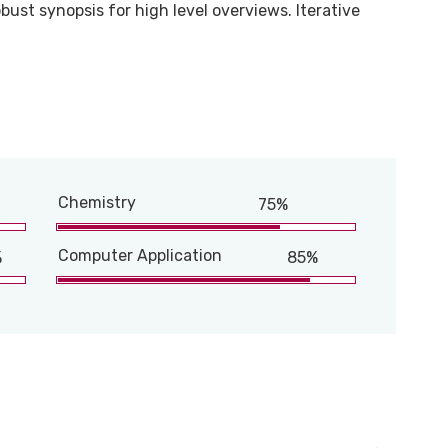
bust synopsis for high level overviews. Iterative
Chemistry
75%
Computer Application
%
85%