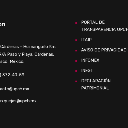
PORTAL DE
ón
TRANSPARENCIA UPC
ITAIP
. Cárdenas - Huimanguillo Km.
AVISO DE PRIVACIDAD
 R/A Paso y Playa, Cárdenas,
INFOMEX
sco, México.
INEGI
) 372-40-59
DECLARACIÓN
PATRIMONIAL
tacto@upch.mx
n.quejas@upch.mx