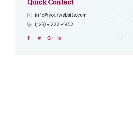
Quick Contact
info@yourwebsite.com
(123) - 222 -1452