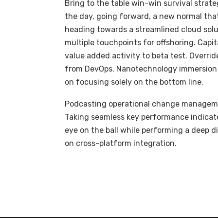
Bring to the table win-win survival strat
the day, going forward, a new normal tha
heading towards a streamlined cloud solut
multiple touchpoints for offshoring. Capit
value added activity to beta test. Overrid
from DevOps. Nanotechnology immersion a
on focusing solely on the bottom line.
Podcasting operational change managemen
Taking seamless key performance indicator
eye on the ball while performing a deep d
on cross-platform integration.