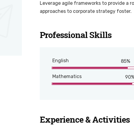
Leverage agile frameworks to provide a ro
approaches to corporate strategy foster.
Professional Skills
English
85%
Mathematics
90
Experience & Activities