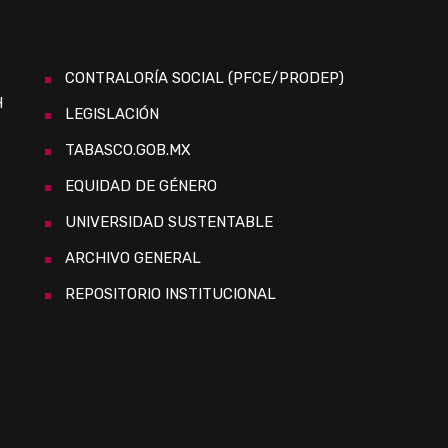
CONTRALORÍA SOCIAL (PFCE/PRODEP)
H
LEGISLACIÓN
TABASCO.GOB.MX
EQUIDAD DE GÉNERO
UNIVERSIDAD SUSTENTABLE
ARCHIVO GENERAL
REPOSITORIO INSTITUCIONAL