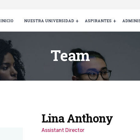
INICIO
NUESTRA UNIVERSIDAD
ASPIRANTES
ADMINI
Team
Lina Anthony
Assistant Director