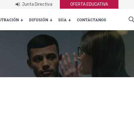
Junta Directiva
OFERTA EDUCATIVA
STRACIÓN
DIFUSIÓN
SIIA
CONTÁCTANOS